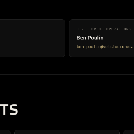
DIRECTOR OF OPERATIONS
Ben Poulin
ben.poulin@vetstodrones.
TS