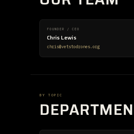
FOUNDER / CEO
Chris Lewis
chris@vetstodrones.org
BY TOPIC
DEPARTMEN