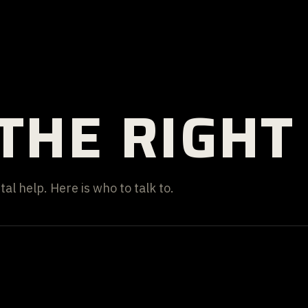
THE RIGHT
al help. Here is who to talk to.