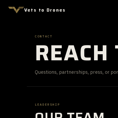
Vets to Drones
CONTACT
REACH 
Questions, partnerships, press, or port
LEADERSHIP
OUR TEAM