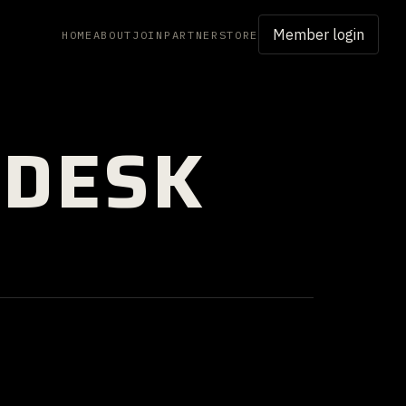
Member login
HOME
ABOUT
JOIN
PARTNER
STORE
 DESK