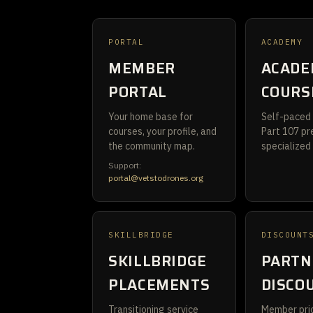
PORTAL
ACADEMY
MEMBER
ACADE
PORTAL
COURS
Your home base for
Self-paced 
courses, your profile, and
Part 107 pr
the community map.
specialized
Support:
portal@vetstodrones.org
SKILLBRIDGE
DISCOUNT
SKILLBRIDGE
PARTN
PLACEMENTS
DISCO
Transitioning service
Member pric