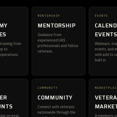
MENTORSHIP
EVENTS
MY
MENTORSHIP
CALEND
ES
EVENT
Guidance from
experienced UAS
training from
Webinars, tra
professionals and fellow
ep to
events, and 
veterans.
 operations.
with add to c
built in.
S
COMMUNITY
MARKETPLA
ER
COMMUNITY
VETER
UNTS
MARKE
Connect with veterans
nationwide through the
ing on gear,
A members-o