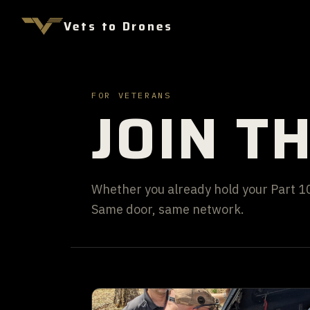
Vets to Drones
FOR VETERANS
JOIN T
Whether you already hold your Part 107
Same door, same network.