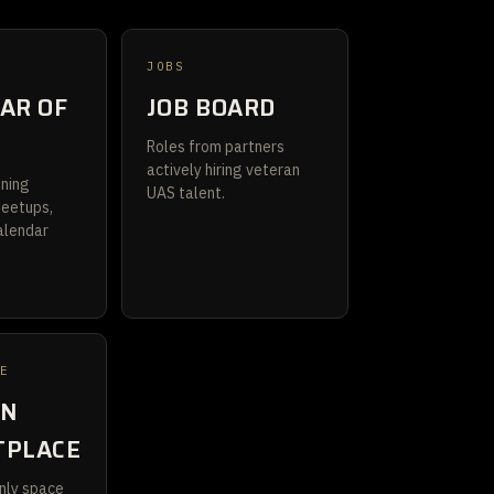
JOBS
AR OF
JOB BOARD
S
Roles from partners
actively hiring veteran
ining
UAS talent.
meetups,
alendar
CE
AN
TPLACE
nly space