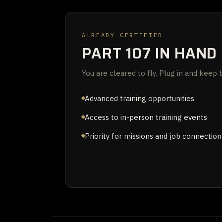
ALREADY CERTIFIED
PART 107 IN HAND
You are cleared to fly. Plug in and keep b
Advanced training opportunities
Access to in-person training events
Priority for missions and job connection