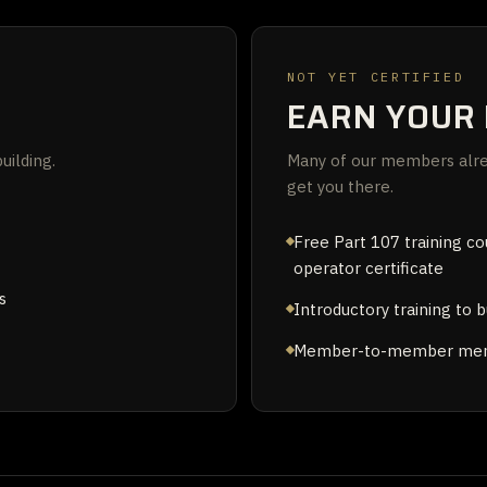
NOT YET CERTIFIED
EARN YOUR 
uilding.
Many of our members alrea
get you there.
Free Part 107 training c
operator certificate
s
Introductory training to b
Member-to-member ment