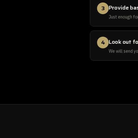
Provide bas
3
Just enough for
Look out fo
4
We will send yo