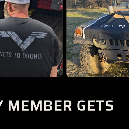
Y MEMBER GETS