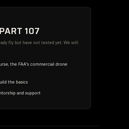
PART 107
dy fly but have not tested yet. We will
ourse, the FAA's commercial drone
uild the basics
orship and support