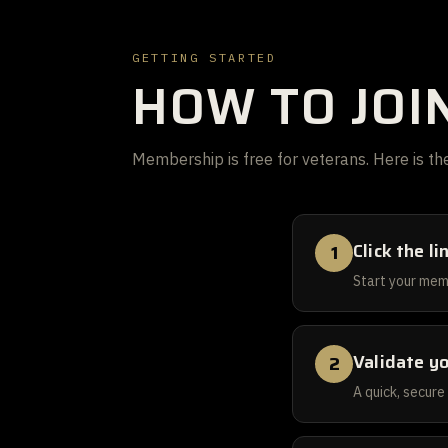
GETTING STARTED
HOW TO JOI
Membership is free for veterans. Here is the
Click the l
1
Start your mem
Validate y
2
A quick, secure