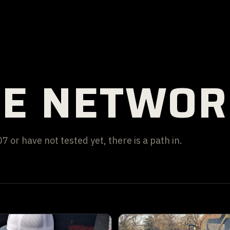
HE NETWO
 or have not tested yet, there is a path in.