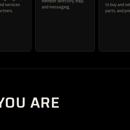
member directory, map,
nd services
to buy and sel
and messaging.
rtners.
parts, and pri
YOU ARE