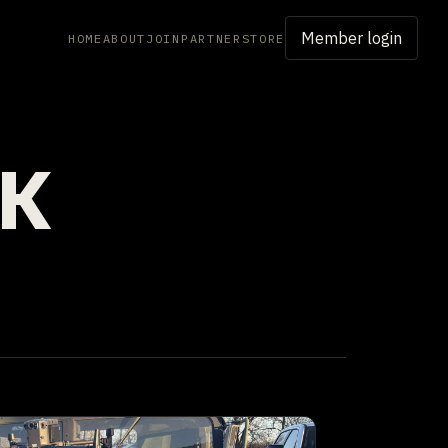
Member login
HOME
ABOUT
JOIN
PARTNER
STORE
RK