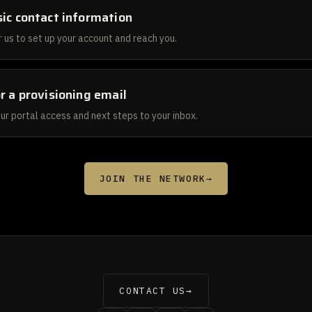
ic contact information
 us to set up your account and reach you.
r a provisioning email
ur portal access and next steps to your inbox.
JOIN THE NETWORK
→
CONTACT US
→