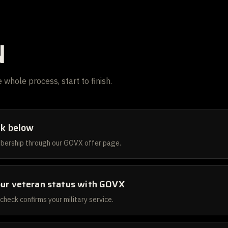
N
 whole process, start to finish.
ink below
bership through our GOVX offer page.
our veteran status with GOVX
 check confirms your military service.