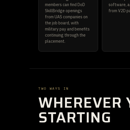
members can find DoD
software, a
SkillBridge openings
from V2D pa
from UAS companies on
the job board, with
military pay and benefits
continuing through the
placement.
TWO WAYS IN
WHEREVER 
STARTING