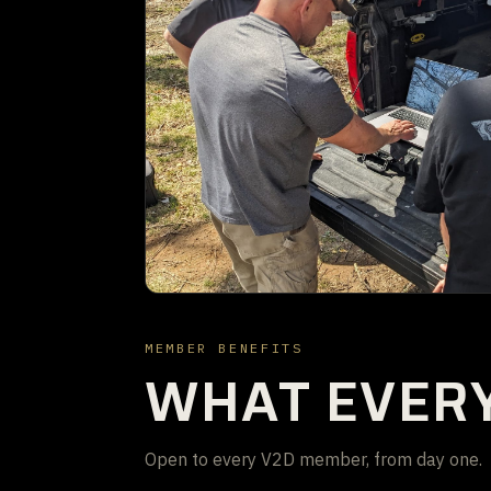
MEMBER BENEFITS
WHAT EVER
Open to every V2D member, from day one.